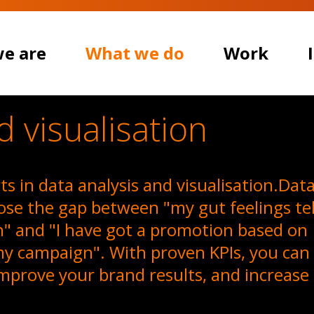
e are
What we do
Work
d visualisation
s in data analysis and visualisation.Dat
lose the gap between "my gut feelings tel
n" and "I have got a promotion based on
my campaign". With proven KPIs, you can
ARE
mprove your brand results, and increase