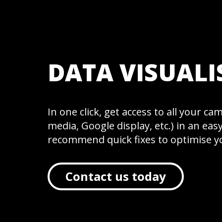
SERVICES
DATA VISUALI
In one click, get access to all your c
WORK
media, Google display, etc.) in an ea
recommend quick fixes to optimise 
Contact us today
INSIGHTS