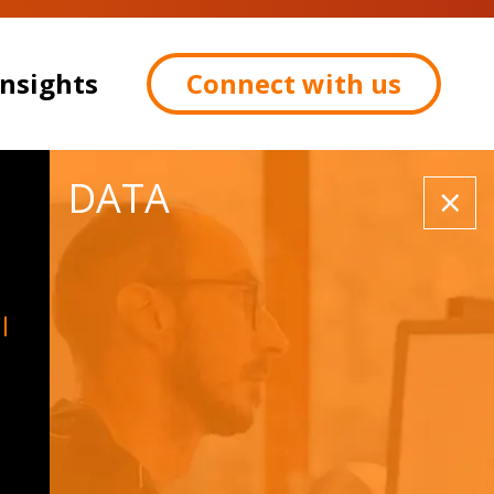
Insights
Connect with us
DATA
×
a
l
Contact: