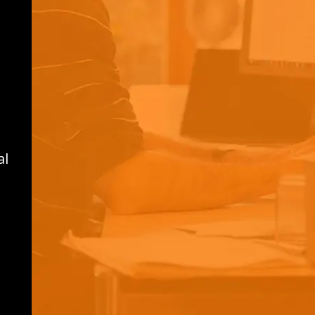
switzerland.info@thebloc.com
Address:
The Bloc Switzerland AG
Rüchligweg 55
CH-4125 RIEHEN
Switzerland
al
Global Headquarters:
32 Old Slip, Floor 15
New York, NY 10005
thebloc.com