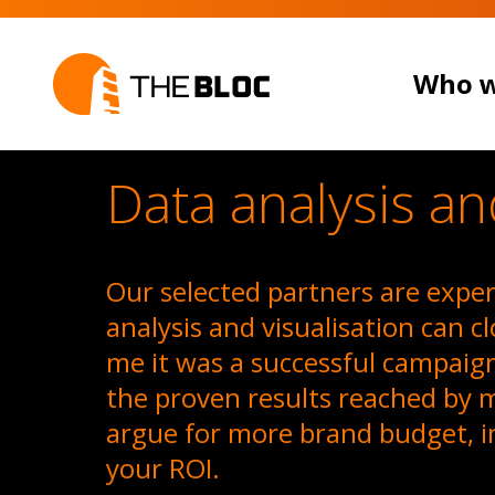
Who w
Data analysis an
Our selected partners are expert
analysis and visualisation can c
me it was a successful campaig
the proven results reached by 
WHO WE 
argue for more brand budget, i
your ROI.