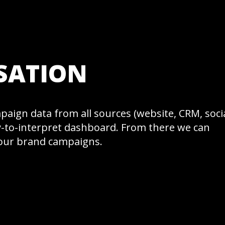
SATION
ampaign data from all sources (website, CRM, soci
sy-to-interpret dashboard. From there we can
your brand campaigns.