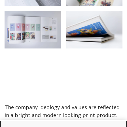
The company ideology and values are reflected
in a bright and modern looking print product.
We printed the brochure on thick matt paper