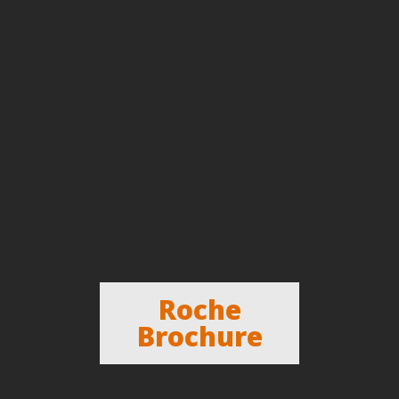
Roche
Brochure