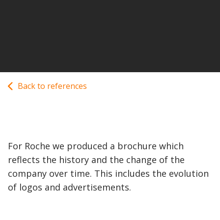
Back to references
For Roche we produced a brochure which
reflects the history and the change of the
company over time. This includes the evolution
of logos and advertisements.