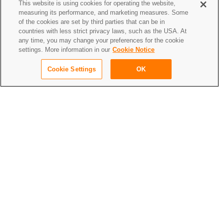
This website is using cookies for operating the website,
to give it a really clean and elegant touch.
measuring its performance, and marketing measures. Some
of the cookies are set by third parties that can be in
countries with less strict privacy laws, such as the USA. At
any time, you may change your preferences for the cookie
settings. More information in our
Cookie Notice
Cookie Settings
OK
We used a special folding technique which